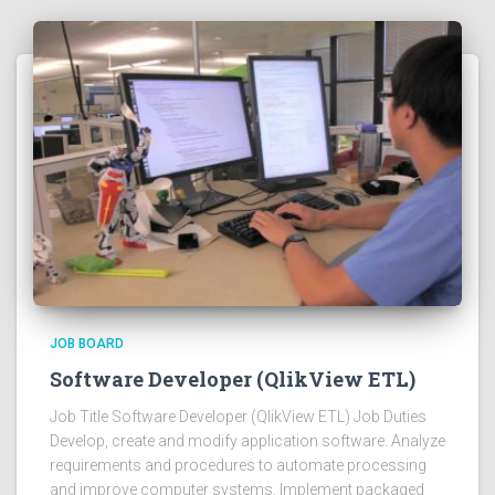
JOB BOARD
Software Developer (QlikView ETL)
Job Title Software Developer (QlikView ETL) Job Duties
Develop, create and modify application software. Analyze
requirements and procedures to automate processing
and improve computer systems. Implement packaged