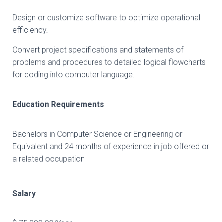
Design or customize software to optimize operational
efficiency.
Convert project specifications and statements of
problems and procedures to detailed logical flowcharts
for coding into computer language.
Education Requirements
Bachelors in Computer Science or Engineering or
Equivalent and 24 months of experience in job offered or
a related occupation
Salary