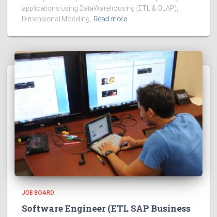
applications using DataWarehousing (ETL & OLAP),
Dimensional Modeling,
Read more
JOB BOARD
Software Engineer (ETL SAP Business