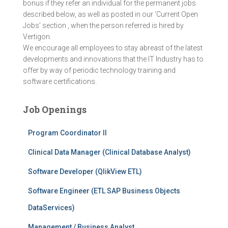
bonus if they refer an individual for the permanent jobs
described below, as well as posted in our ‘Current Open
Jobs’ section , when the person referred is hired by
Vertigon.
We encourage all employees to stay abreast of the latest
developments and innovations that the IT Industry has to
offer by way of periodic technology training and
software certifications.
Job Openings
Program Coordinator II
Clinical Data Manager (Clinical Database Analyst)
Software Developer (QlikView ETL)
Software Engineer (ETL SAP Business Objects
DataServices)
Management / Business Analyst