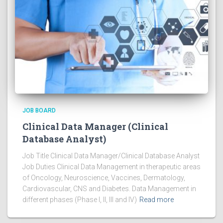
JOB BOARD
Clinical Data Manager (Clinical
Database Analyst)
Job Title Clinical Data Manager/Clinical Database Analyst
Job Duties Clinical Data Management in therapeutic areas
of Oncology, Neuroscience, Vaccines, Dermatology,
Cardiovascular, CNS and Diabetes. Data Management in
different phases (Phase I, II, III and IV)
Read more