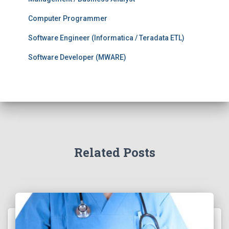
Computer Programmer
Software Engineer (Informatica / Teradata ETL)
Software Developer (MWARE)
Related Posts