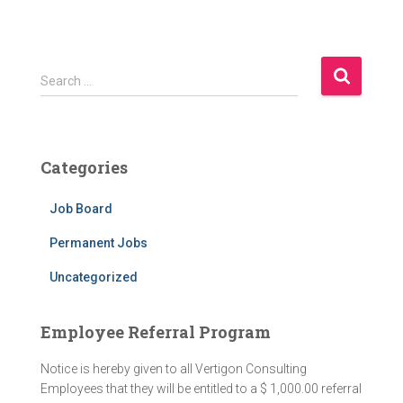
Search …
Categories
Job Board
Permanent Jobs
Uncategorized
Employee Referral Program
Notice is hereby given to all Vertigon Consulting
Employees that they will be entitled to a $ 1,000.00 referral