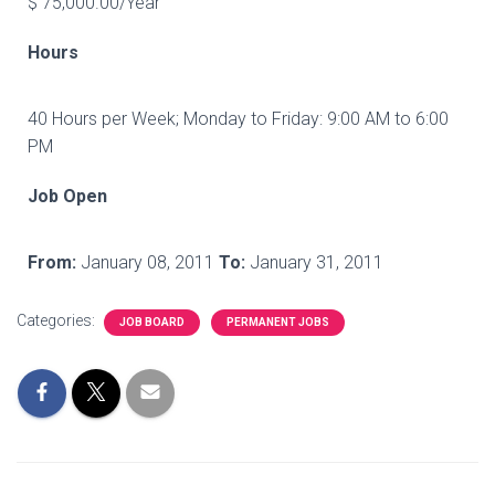
$ 75,000.00/Year
Hours
40 Hours per Week; Monday to Friday: 9:00 AM to 6:00
PM
Job Open
From:
January 08, 2011
To:
January 31, 2011
Categories:
JOB BOARD
PERMANENT JOBS