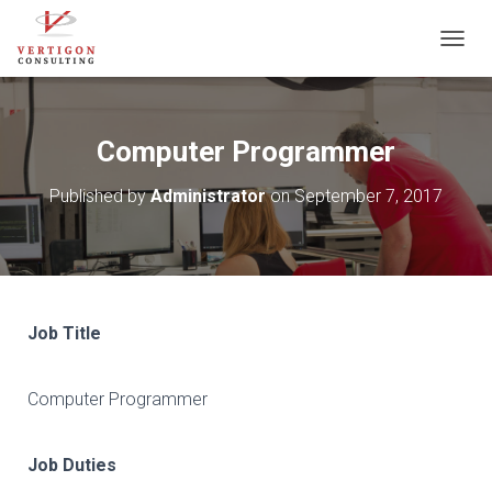
T
O
G
G
L
Computer Programmer
E
N
Published by
Administrator
on
September 7, 2017
A
V
I
G
A
T
I
Job Title
O
N
Computer Programmer
Job Duties