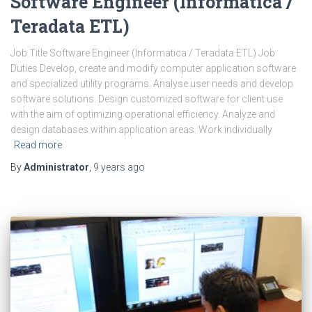
Software Engineer (Informatica /
Teradata ETL)
Job Title Software Engineer (Informatica / Teradata ETL) Job
Duties Develop, create and modify computer application software
and specialized utility programs. Analyse user needs and develop
software solutions. Design customized software for client use
with the aim of optimizing operational efficiency. Analyze and
design databases within application areas. Work individually
Read more
By
Administrator
,
9 years
ago