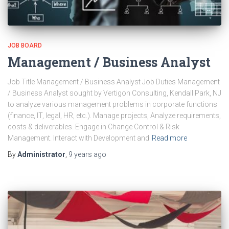
JOB BOARD
Management / Business Analyst
Job Title Management / Business Analyst Job Duties Management
/ Business Analyst sought by Vertigon Consulting, Kendall Park, NJ
to analyze various management problems in corporate functions
(finance, IT, legal, HR, etc.). Manage projects, Analyze requirements,
costs & deliverables. Engage in Change Control & Risk
Management. Interact with Development and
Read more
By
Administrator
,
9 years
ago