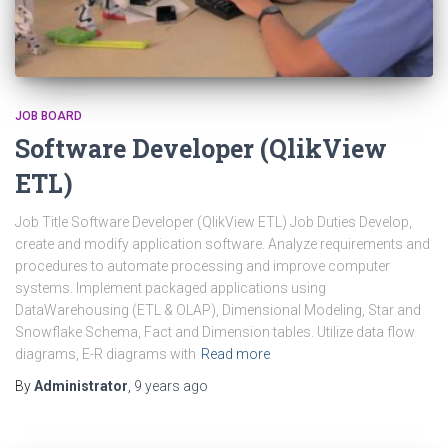
JOB BOARD
Software Developer (QlikView
ETL)
Job Title Software Developer (QlikView ETL) Job Duties Develop,
create and modify application software. Analyze requirements and
procedures to automate processing and improve computer
systems. Implement packaged applications using
DataWarehousing (ETL & OLAP), Dimensional Modeling, Star and
Snowflake Schema, Fact and Dimension tables. Utilize data flow
diagrams, E-R diagrams with
Read more
By
Administrator
,
9 years
ago