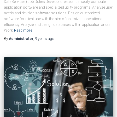
DataServices) Job Duties Develop, create and modify computer
applicatoin software and specialized utility programs. Analyze user
needs and develop software solutions. Design customized
software for client use with the aim of optimizing operational
efficiency. Analyze and design databases within application areas.
Work
Read more
By
Administrator
,
9 years
ago