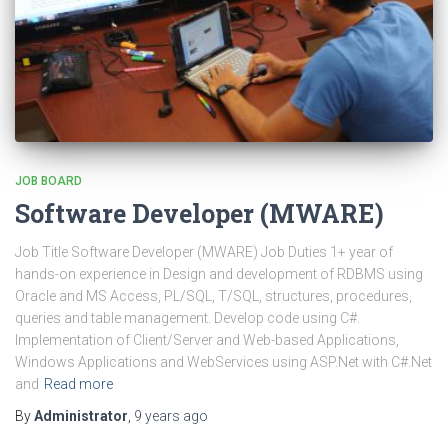
JOB BOARD
Software Developer (MWARE)
Job Title Software Developer (MWARE) Job Duties 1+ year of
hands-on experience in Design and development of RDBMS using
Oracle and MS Access, PL/SQL, T/SQL, structures, procedures,
queries and table management. Develop code using C#.
Implementation of Client/Server and Web-based Applications,
Windows Applications and WebServices using ASP.Net with C#.Net
and
Read more
By
Administrator
,
9 years
ago