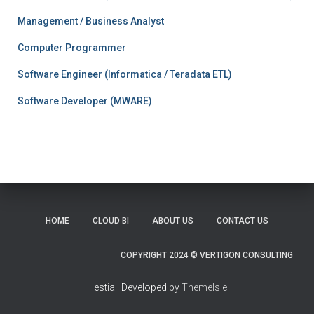
Management / Business Analyst
Computer Programmer
Software Engineer (Informatica / Teradata ETL)
Software Developer (MWARE)
HOME
CLOUD BI
ABOUT US
CONTACT US
COPYRIGHT 2024 © VERTIGON CONSULTING
Hestia | Developed by
ThemeIsle