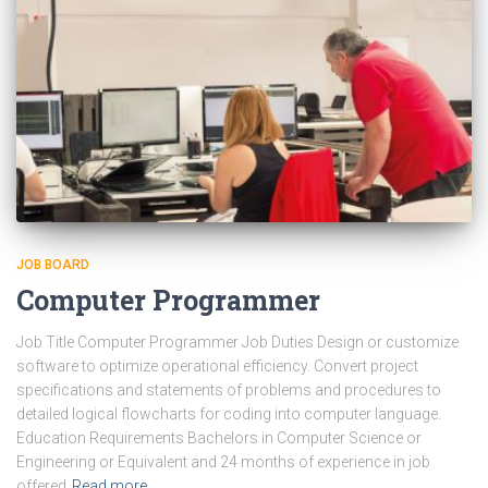
JOB BOARD
Computer Programmer
Job Title Computer Programmer Job Duties Design or customize
software to optimize operational efficiency. Convert project
specifications and statements of problems and procedures to
detailed logical flowcharts for coding into computer language.
Education Requirements Bachelors in Computer Science or
Engineering or Equivalent and 24 months of experience in job
offered
Read more