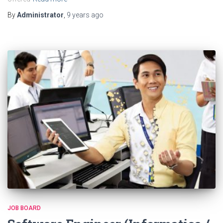
By
Administrator
,
9 years
ago
JOB BOARD