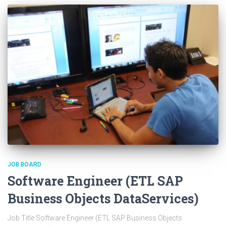
JOB BOARD
Software Engineer (ETL SAP
Business Objects DataServices)
Job Title Software Engineer (ETL SAP Business Objects