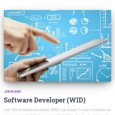
JOB BOARD
Software Developer (WID)
Job Title Software Developer (WID) Job Duties 1+ year of hands-on