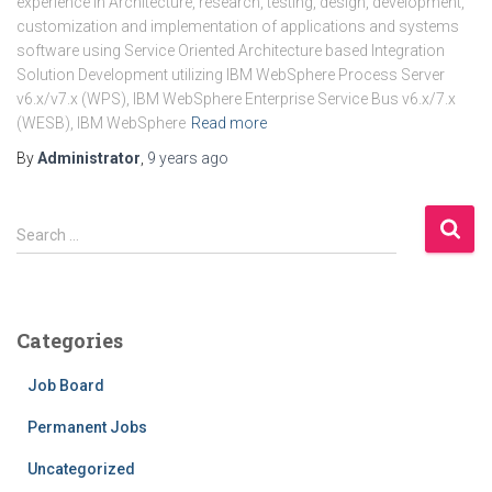
experience in Architecture, research, testing, design, development,
customization and implementation of applications and systems
software using Service Oriented Architecture based Integration
Solution Development utilizing IBM WebSphere Process Server
v6.x/v7.x (WPS), IBM WebSphere Enterprise Service Bus v6.x/7.x
(WESB), IBM WebSphere
Read more
By
Administrator
,
9 years
ago
Search …
Categories
Job Board
Permanent Jobs
Uncategorized