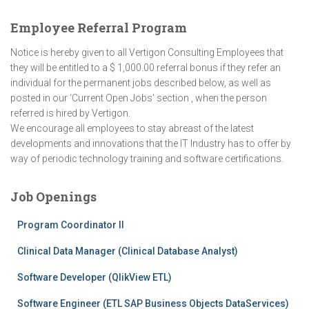
Employee Referral Program
Notice is hereby given to all Vertigon Consulting Employees that
they will be entitled to a $ 1,000.00 referral bonus if they refer an
individual for the permanent jobs described below, as well as
posted in our ‘Current Open Jobs’ section , when the person
referred is hired by Vertigon.
We encourage all employees to stay abreast of the latest
developments and innovations that the IT Industry has to offer by
way of periodic technology training and software certifications.
Job Openings
Program Coordinator II
Clinical Data Manager (Clinical Database Analyst)
Software Developer (QlikView ETL)
Software Engineer (ETL SAP Business Objects DataServices)