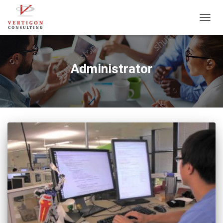
TOGG
NAVIG
Administrator