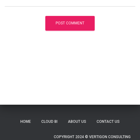
HOME
CLOUD BI
ABOUT US
CONTACT US
COPYRIGHT 2024 © VERTIGON CONSULTING