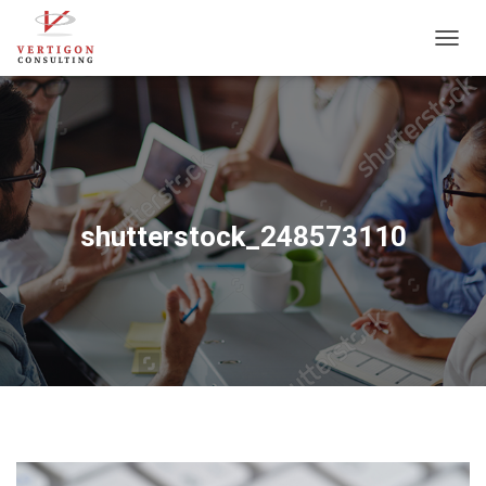
T
O
G
G
L
E
N
A
V
shutterstock_248573110
I
G
A
T
I
O
N