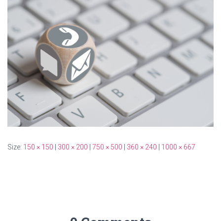
Size:
150 × 150
|
300 × 200
|
750 × 500
|
360 × 240
|
1000 × 667