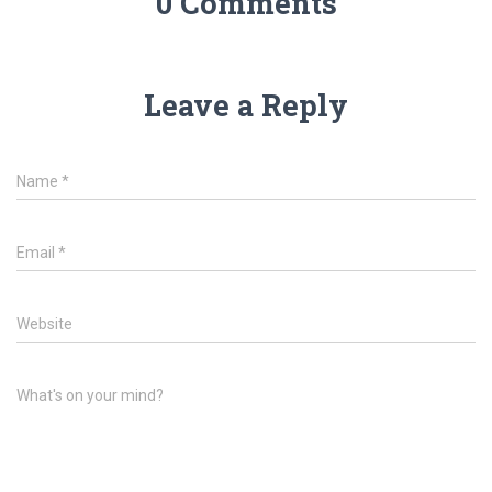
0 Comments
Leave a Reply
Name
*
Email
*
Website
What's on your mind?