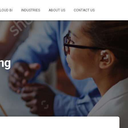
LOUD BI
INDUSTRIES
ABOUT US
CONTACT US
ng