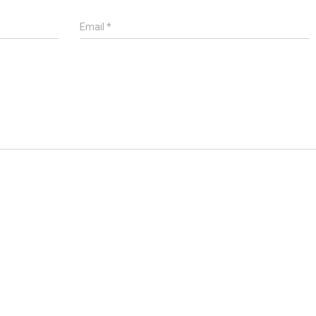
Email
*