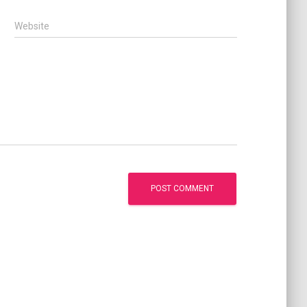
Website