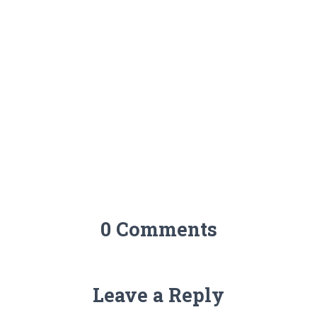
0 Comments
Leave a Reply