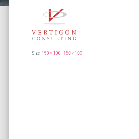
Size:
150 × 100
|
150 × 100