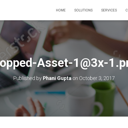
HOME
SOLUTIONS
SERVICES
C
ropped-Asset-1@3x-1.p
Published by
Phani Gupta
on
October 3, 2017