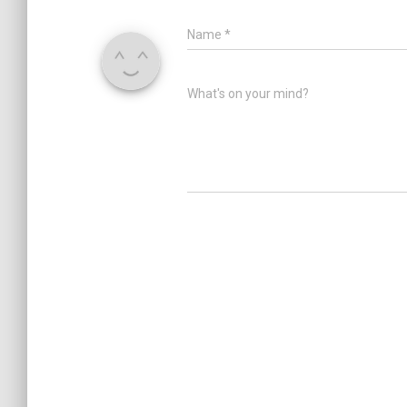
Name
*
What's on your mind?