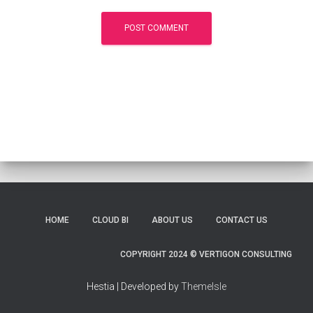
HOME
CLOUD BI
ABOUT US
CONTACT US
COPYRIGHT 2024 © VERTIGON CONSULTING
Hestia | Developed by
ThemeIsle