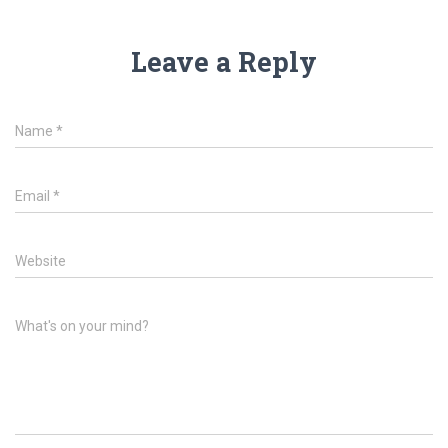
Leave a Reply
Name
*
Email
*
Website
What's on your mind?