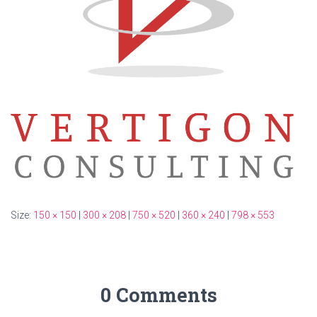
Size:
150 × 150
|
300 × 208
|
750 × 520
|
360 × 240
|
798 × 553
0 Comments