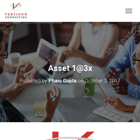
T
O
G
G
L
E
N
A
V
Asset 1@3x
I
G
Published by
Phani Gupta
on
October 3, 2017
A
T
I
O
N